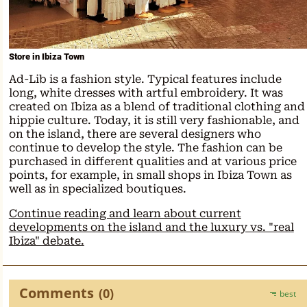
Store in Ibiza Town
Ad-Lib is a fashion style. Typical features include
long, white dresses with artful embroidery. It was
created on Ibiza as a blend of traditional clothing and
hippie culture. Today, it is still very fashionable, and
on the island, there are several designers who
continue to develop the style. The fashion can be
purchased in different qualities and at various price
points, for example, in small shops in Ibiza Town as
well as in specialized boutiques.
Continue reading and learn about current
developments on the island and the luxury vs. "real
Ibiza" debate.