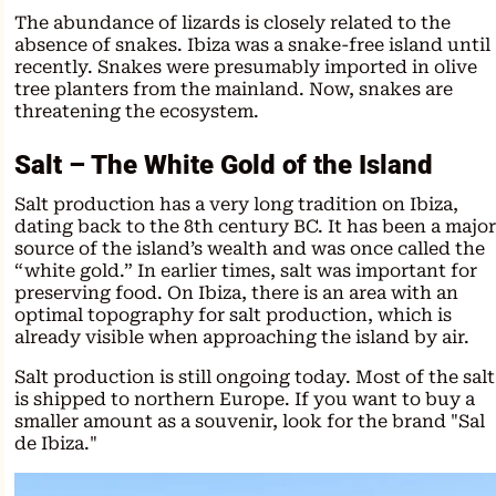
The abundance of lizards is closely related to the
absence of snakes. Ibiza was a snake-free island until
recently. Snakes were presumably imported in olive
tree planters from the mainland. Now, snakes are
threatening the ecosystem.
Salt – The White Gold of the Island
Salt production has a very long tradition on Ibiza,
dating back to the 8th century BC. It has been a major
source of the island’s wealth and was once called the
“white gold.” In earlier times, salt was important for
preserving food. On Ibiza, there is an area with an
optimal topography for salt production, which is
already visible when approaching the island by air.
Salt production is still ongoing today. Most of the salt
is shipped to northern Europe. If you want to buy a
smaller amount as a souvenir, look for the brand "Sal
de Ibiza."