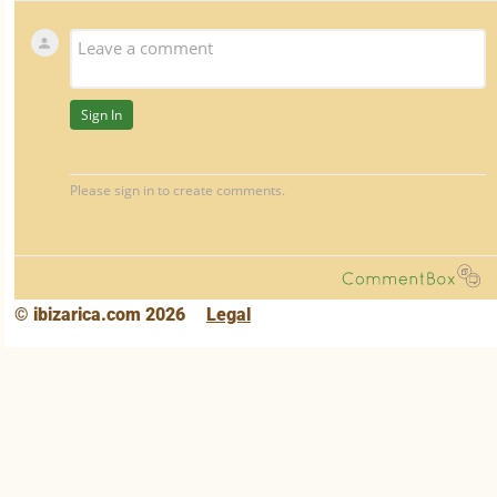
© ibizarica.com 2026
Legal