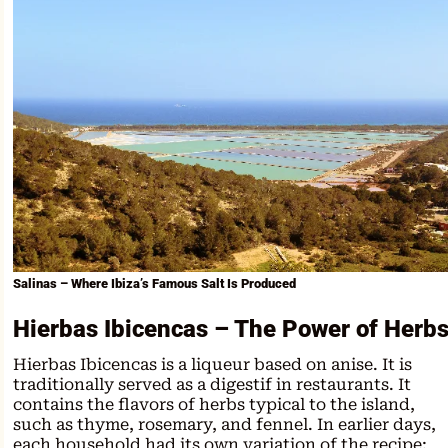
Salinas – Where Ibiza’s Famous Salt Is Produced
Hierbas Ibicencas – The Power of Herb
Hierbas Ibicencas is a liqueur based on anise. It is
traditionally served as a digestif in restaurants. It
contains the flavors of herbs typical to the island,
such as thyme, rosemary, and fennel. In earlier days,
each household had its own variation of the recipe;