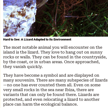
Hard to See: A Lizard Adapted to Its Environment
The most notable animal you will encounter on the
island is the lizard. They love to hang out on sunny
rocks or walls. They can be found in the countryside,
by the coast, or in urban areas. Once approached,
they vanish quickly.
They have become a symbol and are displayed on
many souvenirs. There are many subspecies of lizards
—no one has ever counted them all. Even on some
very small rocks in the sea near Ibiza, there are
variants that can only be found there. Lizards are
protected, and even relocating a lizard to another
place can harm the ecological balance.