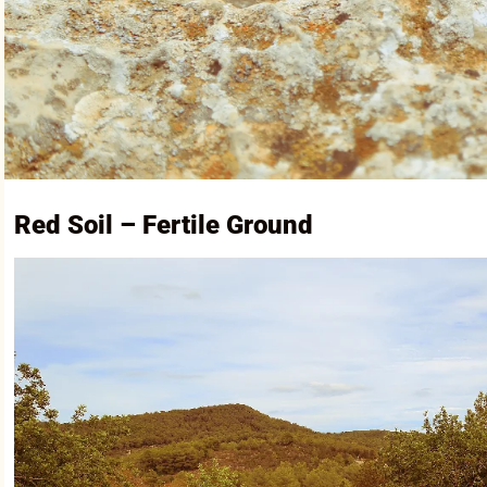
Red Soil – Fertile Ground