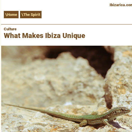
Ibizarica.co
Home
The Spirit
Culture
What Makes Ibiza Unique