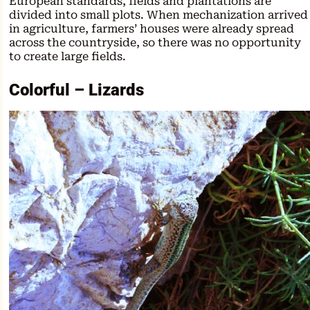
European standards, fields and plantations are
divided into small plots. When mechanization arrived
in agriculture, farmers’ houses were already spread
across the countryside, so there was no opportunity
to create large fields.
Colorful – Lizards