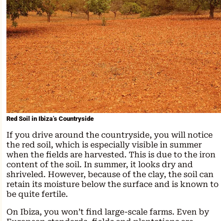
Red Soil in Ibiza’s Countryside
If you drive around the countryside, you will notice
the red soil, which is especially visible in summer
when the fields are harvested. This is due to the iron
content of the soil. In summer, it looks dry and
shriveled. However, because of the clay, the soil can
retain its moisture below the surface and is known to
be quite fertile.
On Ibiza, you won’t find large-scale farms. Even by