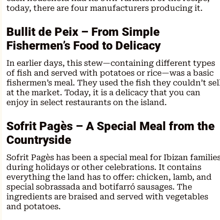
today, there are four manufacturers producing it.
Bullit de Peix – From Simple
Fishermen’s Food to Delicacy
In earlier days, this stew—containing different types
of fish and served with potatoes or rice—was a basic
fishermen’s meal. They used the fish they couldn’t sel
at the market. Today, it is a delicacy that you can
enjoy in select restaurants on the island.
Sofrit Pagès – A Special Meal from the
Countryside
Sofrit Pagès has been a special meal for Ibizan familie
during holidays or other celebrations. It contains
everything the land has to offer: chicken, lamb, and
special sobrassada and botifarró sausages. The
ingredients are braised and served with vegetables
and potatoes.