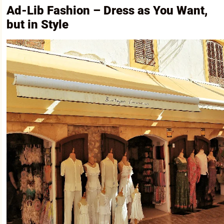
Ad-Lib Fashion – Dress as You Want,
but in Style